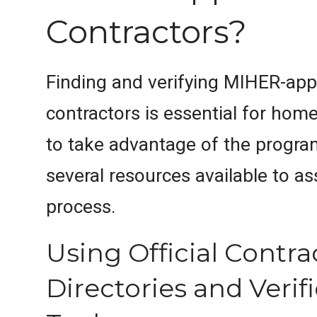
Contractors?
Finding and verifying MIHER-ap
contractors is essential for ho
to take advantage of the progra
several resources available to ass
process.
Using Official Contra
Directories and Verif