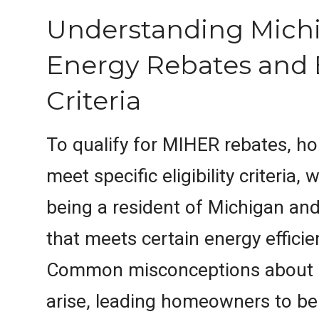
Understanding Mic
Energy Rebates and El
Criteria
To qualify for MIHER rebates, 
meet specific eligibility criteria,
being a resident of Michigan an
that meets certain energy effici
Common misconceptions about eli
arise, leading homeowners to be