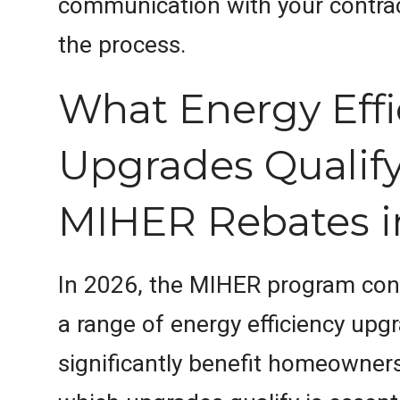
communication with your contra
the process.
What Energy Effi
Upgrades Qualify
MIHER Rebates i
In 2026, the MIHER program con
a range of energy efficiency upg
significantly benefit homeowner