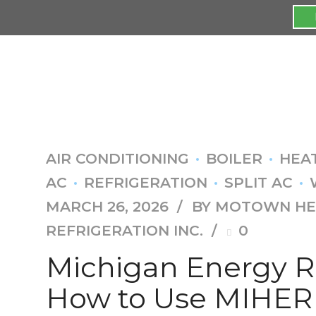
AIR CONDITIONING
BOILER
HEA
AC
REFRIGERATION
SPLIT AC
MARCH 26, 2026
BY MOTOWN HEA
REFRIGERATION INC.
0
Michigan Energy R
How to Use MIHER