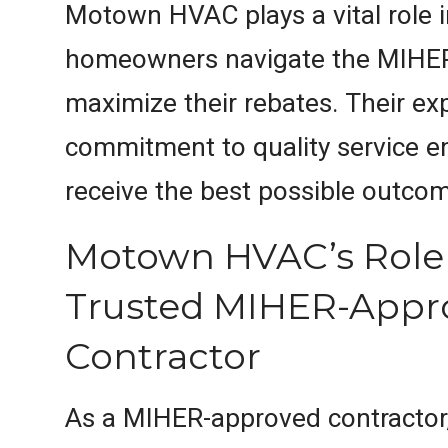
Motown HVAC plays a vital role i
homeowners navigate the MIHE
maximize their rebates. Their ex
commitment to quality service en
receive the best possible outco
Motown HVAC’s Role 
Trusted MIHER-Appr
Contractor
As a MIHER-approved contracto