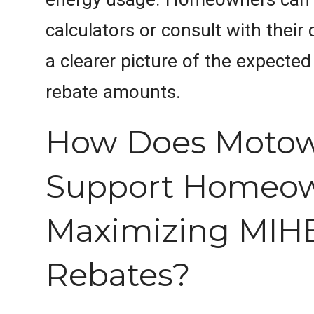
calculators or consult with their 
a clearer picture of the expecte
rebate amounts.
How Does Moto
Support Homeow
Maximizing MIH
Rebates?