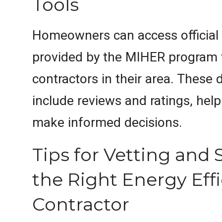
Tools
Homeowners can access official 
provided by the MIHER program to
contractors in their area. These 
include reviews and ratings, he
make informed decisions.
Tips for Vetting and 
the Right Energy Eff
Contractor