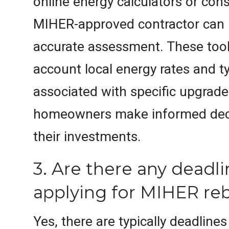
online energy calculators or cons
MIHER-approved contractor can 
accurate assessment. These tool
account local energy rates and t
associated with specific upgrade
homeowners make informed dec
their investments.
3. Are there any deadli
applying for MIHER re
Yes, there are typically deadline