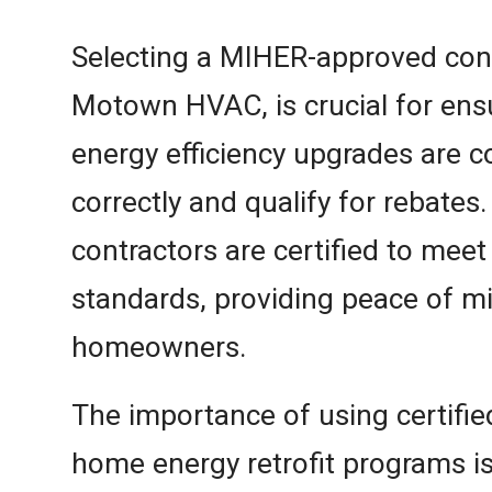
Selecting a MIHER-approved cont
Motown HVAC, is crucial for ensu
energy efficiency upgrades are 
correctly and qualify for rebates
contractors are certified to meet
standards, providing peace of m
homeowners.
The importance of using certifie
home energy retrofit programs is