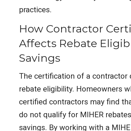
practices.
How Contractor Certi
Affects Rebate Eligib
Savings
The certification of a contractor 
rebate eligibility. Homeowners 
certified contractors may find th
do not qualify for MIHER rebates,
savings. By working with a MIH