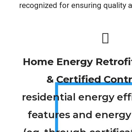
recognized for ensuring quality an
Home Energy Retrofi
& Certified Cont
residential energy ef
features and energy 