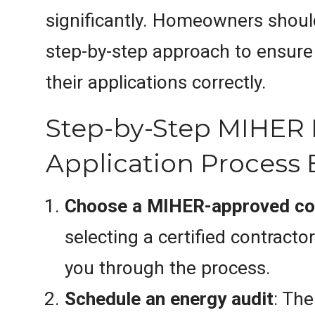
significantly. Homeowners should
step-by-step approach to ensure
their applications correctly.
Step-by-Step MIHER
Application Process 
Choose a MIHER-approved co
selecting a certified contract
you through the process.
Schedule an energy audit
: The