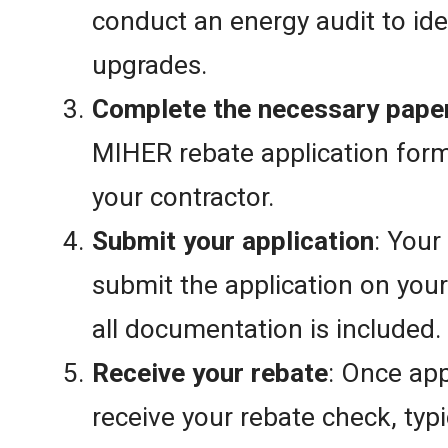
conduct an energy audit to ide
upgrades.
Complete the necessary pape
MIHER rebate application for
your contractor.
Submit your application
: Your
submit the application on your
all documentation is included.
Receive your rebate
: Once app
receive your rebate check, typi