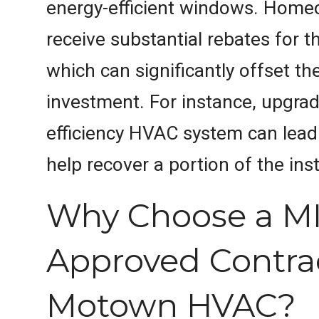
energy-efficient windows. Hom
receive substantial rebates for 
which can significantly offset the 
investment. For instance, upgrad
efficiency HVAC system can lead 
help recover a portion of the inst
Why Choose a M
Approved Contrac
Motown HVAC?