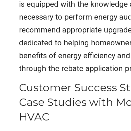
is equipped with the knowledge 
necessary to perform energy aud
recommend appropriate upgrades
dedicated to helping homeowner
benefits of energy efficiency an
through the rebate application p
Customer Success St
Case Studies with M
HVAC