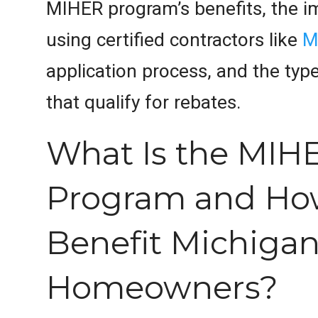
MIHER program’s benefits, the i
using certified contractors like
M
application process, and the typ
that qualify for rebates.
What Is the MIH
Program and How
Benefit Michiga
Homeowners?