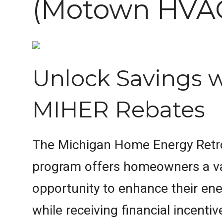
(Motown HVA
Unlock Savings 
MIHER Rebates
The Michigan Home Energy Retro
program offers homeowners a v
opportunity to enhance their ene
while receiving financial incentiv