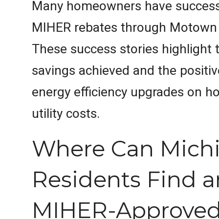
Many homeowners have successfu
MIHER rebates through Motown 
These success stories highlight t
savings achieved and the positiv
energy efficiency upgrades on 
utility costs.
Where Can Mich
Residents Find a
MIHER-Approve