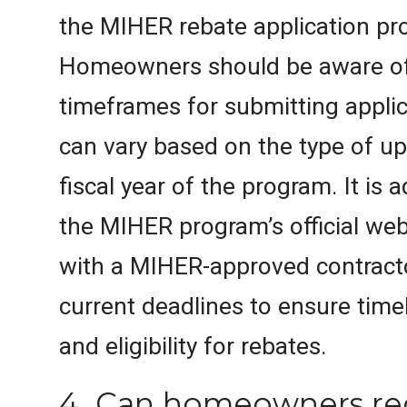
the MIHER rebate application pr
Homeowners should be aware of 
timeframes for submitting applic
can vary based on the type of u
fiscal year of the program. It is 
the MIHER program’s official web
with a MIHER-approved contract
current deadlines to ensure tim
and eligibility for rebates.
4. Can homeowners re