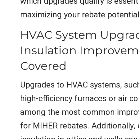
which upgrades qualify is essenti
maximizing your rebate potential
HVAC System Upgra
Insulation Improvem
Covered
Upgrades to HVAC systems, such 
high-efficiency furnaces or air co
among the most common improv
for MIHER rebates. Additionally,