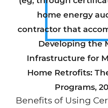
(eg, through certifica
home energy aud
contractor that acco
Developing the 
Infrastructure for 
Home Retrofits: The
Programs, 2
Benefits of Using Cer