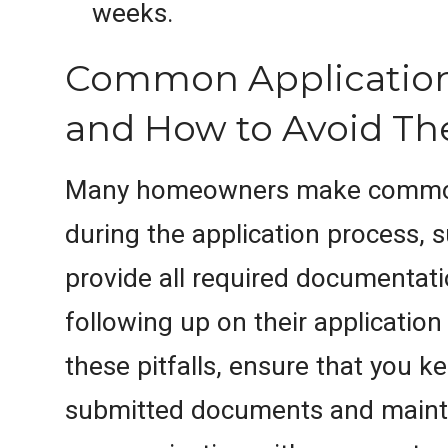
weeks.
Common Application
and How to Avoid T
Many homeowners make commo
during the application process, s
provide all required documentati
following up on their application
these pitfalls, ensure that you ke
submitted documents and maint