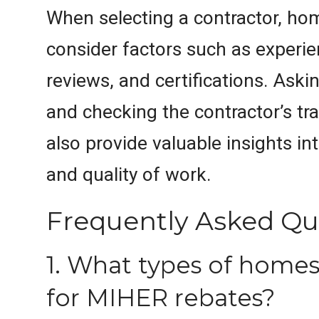
When selecting a contractor, h
consider factors such as experi
reviews, and certifications. Aski
and checking the contractor’s tr
also provide valuable insights into
and quality of work.
Frequently Asked Qu
1. What types of homes 
for MIHER rebates?