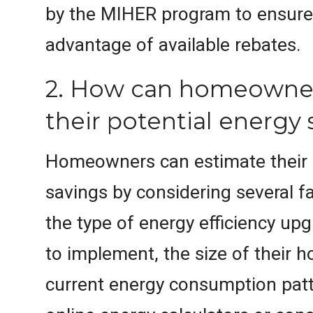
by the MIHER program to ensure
advantage of available rebates.
2. How can homeowner
their potential energy 
Homeowners can estimate their 
savings by considering several fa
the type of energy efficiency up
to implement, the size of their h
current energy consumption patte