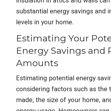
insulation in attics and walls can
substantial energy savings and
levels in your home.
Estimating Your Pote
Energy Savings and 
Amounts
Estimating potential energy savi
considering factors such as the 
made, the size of your home, an
energy usage. Homeowners can 