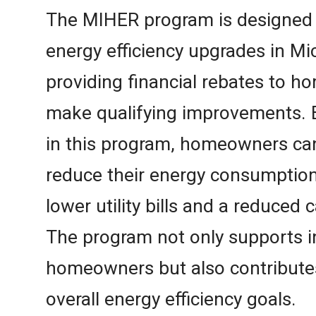
The MIHER program is designed t
energy efficiency upgrades in M
providing financial rebates to
make qualifying improvements. B
in this program, homeowners can 
reduce their energy consumption
lower utility bills and a reduced 
The program not only supports i
homeowners but also contributes
overall energy efficiency goals.