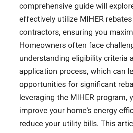
comprehensive guide will explor
effectively utilize MIHER rebate
contractors, ensuring you maxim
Homeowners often face challeng
understanding eligibility criteria
application process, which can l
opportunities for significant reb
leveraging the MIHER program, y
improve your home’s energy effic
reduce your utility bills. This arti