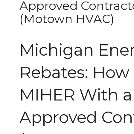
Approved Contract
(Motown HVAC)
Michigan Ene
Rebates: How 
MIHER With a
Approved Con