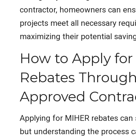
contractor, homeowners can ensu
projects meet all necessary requ
maximizing their potential savin
How to Apply fo
Rebates Through
Approved Contra
Applying for MIHER rebates can
but understanding the process ca