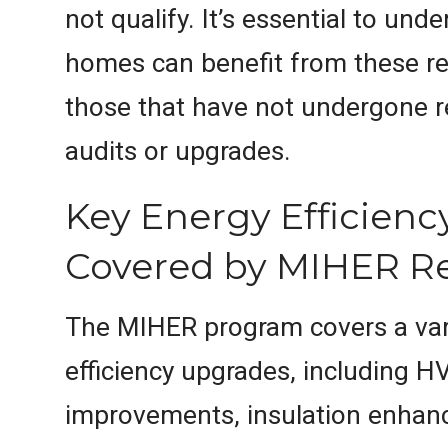
not qualify. It’s essential to un
homes can benefit from these re
those that have not undergone r
audits or upgrades.
Key Energy Efficien
Covered by MIHER R
The MIHER program covers a var
efficiency upgrades, including 
improvements, insulation enhan