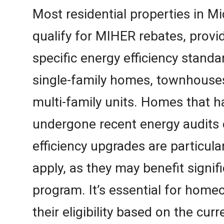
Most residential properties in M
qualify for MIHER rebates, prov
specific energy efficiency standa
single-family homes, townhouse
multi-family units. Homes that h
undergone recent energy audits 
efficiency upgrades are particul
apply, as they may benefit signif
program. It’s essential for hom
their eligibility based on the cur