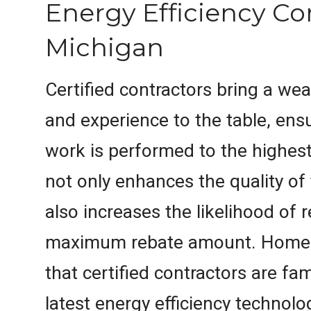
Energy Efficiency Co
Michigan
Certified contractors bring a we
and experience to the table, ensu
work is performed to the highest
not only enhances the quality of
also increases the likelihood of 
maximum rebate amount. Homeo
that certified contractors are fam
latest energy efficiency technolo