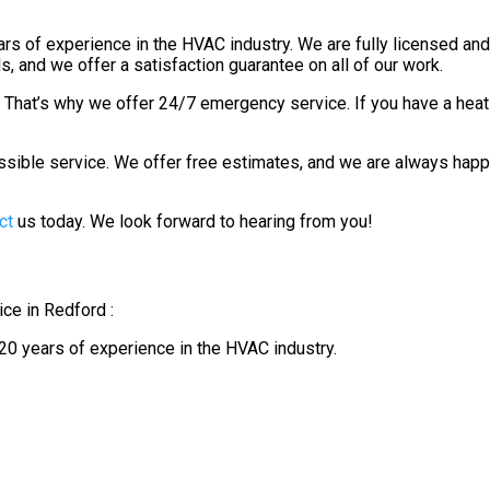
 of experience in the HVAC industry. We are fully licensed and i
, and we offer a satisfaction guarantee on all of our work.
y. That’s why we offer 24/7 emergency service. If you have a heat
ssible service. We offer free estimates, and we are always ha
ct
us today. We look forward to hearing from you!
ce in Redford :
0 years of experience in the HVAC industry.