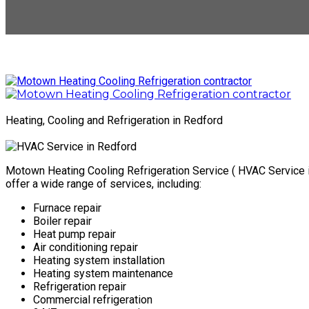
Heating, Cooling and Refrigeration in Redford
Motown Heating Cooling Refrigeration Service ( HVAC Service in
offer a wide range of services, including:
Furnace repair
Boiler repair
Heat pump repair
Air conditioning repair
Heating system installation
Heating system maintenance
Refrigeration repair
Commercial refrigeration