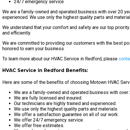
24/7 emergency service
We are a family-owned and operated business with over 20 years
experienced. We use only the highest quality parts and materials
We understand that your comfort and safety are our top priorit
and efficiently.
We are committed to providing our customers with the best po
honored to earn your business.
To learn more about our HVAC Service in Redford, please
conta
HVAC Service in Redford Benefits:
Here are some of the benefits of choosing Motown HVAC Servi
We are a family-owned and operated business with over 2
We are fully licensed and insured.
Our technicians are highly trained and experienced.
We use only the highest quality parts and materials.
We offer a satisfaction guarantee on all of our work.
We offer 24/7 emergency service.
We offer free estimates.