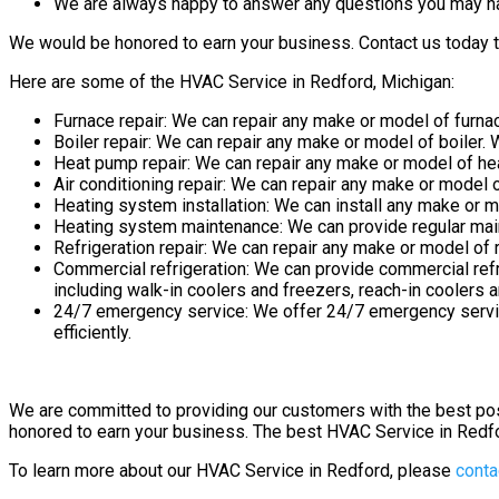
We are always happy to answer any questions you may h
We would be honored to earn your business. Contact us today t
Here are some of the HVAC Service in Redford, Michigan:
Furnace repair: We can repair any make or model of furnace
Boiler repair: We can repair any make or model of boiler. W
Heat pump repair: We can repair any make or model of heat
Air conditioning repair: We can repair any make or model of
Heating system installation: We can install any make or 
Heating system maintenance: We can provide regular maint
Refrigeration repair: We can repair any make or model of re
Commercial refrigeration: We can provide commercial refr
including walk-in coolers and freezers, reach-in coolers 
24/7 emergency service: We offer 24/7 emergency service
efficiently.
We are committed to providing our customers with the best po
honored to earn your business. The best HVAC Service in Redf
To learn more about our HVAC Service in Redford, please
conta