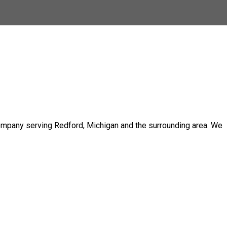
 company serving Redford, Michigan and the surrounding area. We