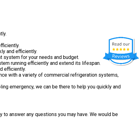
tly.
ficiently.
y and efficiently.
ght system for your needs and budget.
em running efficiently and extend its lifespan.
 efficiently.
nce with a variety of commercial refrigeration systems,
ling emergency, we can be there to help you quickly and
ppy to answer any questions you may have. We would be