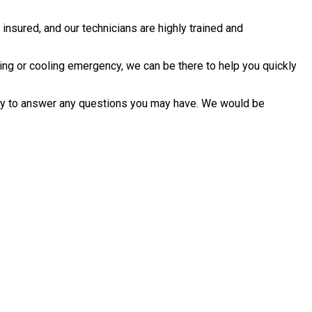
nsured, and our technicians are highly trained and
ing or cooling emergency, we can be there to help you quickly
ppy to answer any questions you may have. We would be