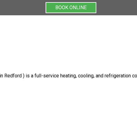
BOOK ONLINE
BOOK ONLINE
 Redford ) is a full-service heating, cooling, and refrigeration