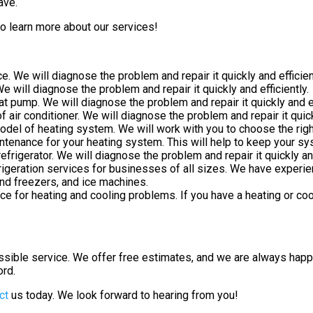
ave.
o learn more about our services!
. We will diagnose the problem and repair it quickly and efficien
e will diagnose the problem and repair it quickly and efficiently.
 pump. We will diagnose the problem and repair it quickly and ef
 air conditioner. We will diagnose the problem and repair it quickl
model of heating system. We will work with you to choose the ri
enance for your heating system. This will help to keep your syst
frigerator. We will diagnose the problem and repair it quickly and
igeration services for businesses of all sizes. We have experie
and freezers, and ice machines.
 for heating and cooling problems. If you have a heating or coo
ssible service. We offer free estimates, and we are always ha
ord.
ct
us today. We look forward to hearing from you!