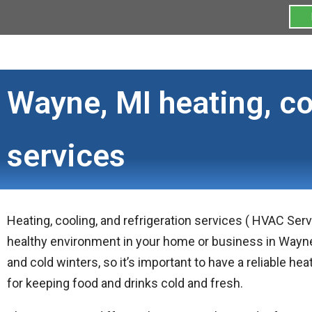
Wayne, MI heating, co
services
Heating, cooling, and refrigeration services ( HVAC Ser
healthy environment in your home or business in Wayn
and cold winters, so it’s important to have a reliable he
for keeping food and drinks cold and fresh.