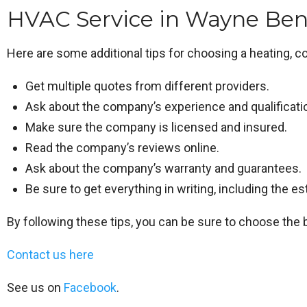
HVAC Service in Wayne Bene
Here are some additional tips for choosing a heating, co
Get multiple quotes from different providers.
Ask about the company’s experience and qualificati
Make sure the company is licensed and insured.
Read the company’s reviews online.
Ask about the company’s warranty and guarantees.
Be sure to get everything in writing, including the e
By following these tips, you can be sure to choose the 
Contact us here
See us on
Facebook
.