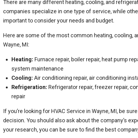
There are many different heating, cooling, and refrige
companies specialize in one type of service, while othe
important to consider your needs and budget.
Here are some of the most common heating, cooling, and
Wayne, MI:
Heating:
Furnace repair, boiler repair, heat pump repa
system maintenance
Cooling:
Air conditioning repair, air conditioning ins
Refrigeration:
Refrigerator repair, freezer repair, co
repair
If you’re looking for HVAC Service in Wayne, MI, be su
decision. You should also ask about the company’s expe
your research, you can be sure to find the best compan